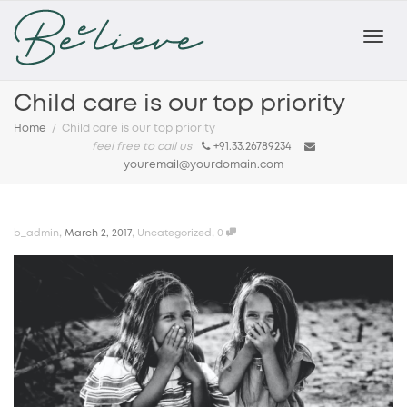
Toggl
Child care is our top priority
Home
Child care is our top priority
feel free to call us
+91.33.26789234
navig
youremail@yourdomain.com
,
,
,
b_admin
March 2, 2017
Uncategorized
0