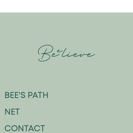
BEE'S PATH
NET
CONTACT