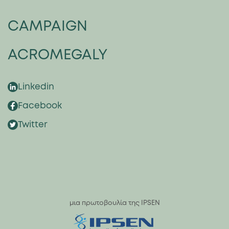
CAMPAIGN
ACROMEGALY
Linkedin
Facebook
Twitter
μια πρωτοβουλία της IPSEN