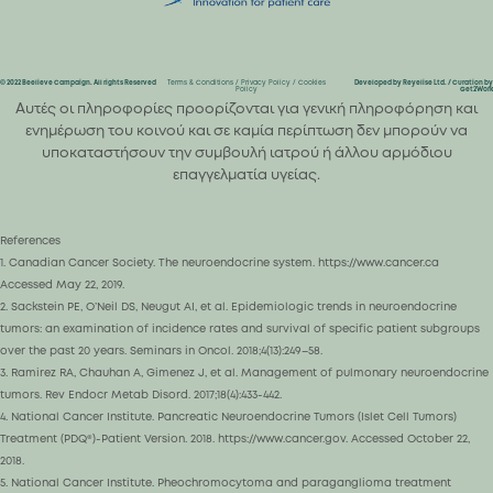
© 2022 Beelieve Campaign. All rights Reserved
Terms & Conditions
/
Privacy Policy
/
Cookies
Developed by Reyelise Ltd. / Curation by
Policy
Get2Work
Αυτές οι πληροφορίες προορίζονται για γενική πληροφόρηση και
ενημέρωση του κοινού και σε καμία περίπτωση δεν μπορούν να
υποκαταστήσουν την συμβουλή ιατρού ή άλλου αρμόδιου
επαγγελματία υγείας.
References
1. Canadian Cancer Society. The neuroendocrine system. https://www.cancer.ca
Accessed May 22, 2019.
2. Sackstein PE, O’Neil DS, Neugut AI, et al. Epidemiologic trends in neuroendocrine
tumors: an examination of incidence rates and survival of specific patient subgroups
over the past 20 years. Seminars in Oncol. 2018;4(13):249–58.
3. Ramirez RA, Chauhan A, Gimenez J, et al. Management of pulmonary neuroendocrine
tumors. Rev Endocr Metab Disord. 2017;18(4):433-442.
4. National Cancer Institute. Pancreatic Neuroendocrine Tumors (Islet Cell Tumors)
Treatment (PDQ®)-Patient Version. 2018. https://www.cancer.gov. Accessed October 22,
2018.
5. National Cancer Institute. Pheochromocytoma and paraganglioma treatment